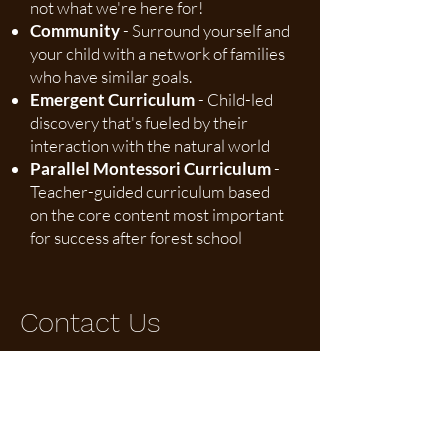
not what we're here for!
Community
- Surround yourself and
your child with a network of families
who have similar goals.
Emergent Curriculum
- Child-led
discovery that's fueled by their
interaction with the natural world
Parallel Montessori Curriculum
-
Teacher-guided curriculum based
on the core content most important
for success after forest school
Contact Us
heather@themontessorifieldschool.org
Address: 17487 Wheeler Road, Borden, IN
47146