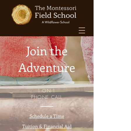
Join the
Adventure
1-ON-1
PHONE CALL
Schedule a Time
Tuition & Financial Aid