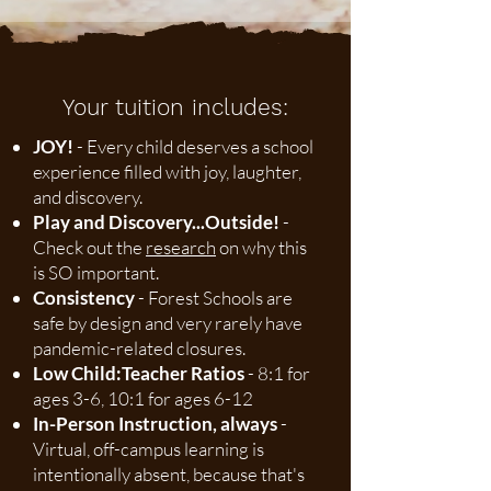
Your tuition includes:
JOY!
- Every child deserves a school
experience filled with joy, laughter,
and discovery.
Play and Discovery...Outside!
-
Check out the
research
on why this
is SO important.
Consistency
- Forest Schools are
safe by design and very rarely have
pandemic-related closures.
Low Child:Teacher Ratios
- 8:1 for
ages 3-6, 10:1 for ages 6-12
In-Person Instruction, always
-
Virtual, off-campus learning is
intentionally absent, because that's