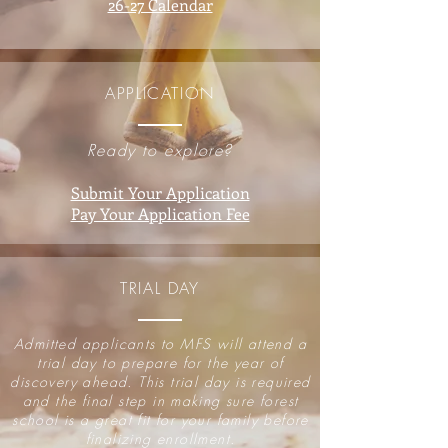
26-27 Calendar
APPLICATION
Ready to explore?
Submit Your Application
Pay Your Application Fee
TRIAL DAY
Admitted applicants to MFS will attend a
trial day to prepare for the year of
discovery ahead. This trial day is required
and the final step in making sure forest
school is a great fit for your family before
finalizing enrollment.