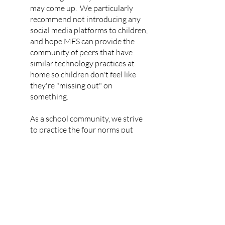
may come up. We particularly
recommend not introducing any
social media platforms to children,
and hope MFS can provide the
community of peers that have
similar technology practices at
home so children don't feel like
they're "missing out" on
something.
As a school community, we strive
to practice the four norms put
forward by Jonathan Haidt in his
groundbreaking book,
The Anxious
Generation
: 1) No smartphones
before high school, 2) No social
media before age sixteen, 3)
Phone-free schools, and 4) More
independence, free play, and
responsibility in the real world.