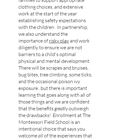
families to support appropriate
clothing choices, and extensive
work at the start of the year
establishing safety expectations
with the children. In partnership,
we also understand the
importance of
risky play
and work
diligently to ensure we are not
barriers to a child's optimal
physical and mental development.
There will be scrapes and bruises,
bug bites, tree climbing, some ticks,
and the occasional poison ivy
exposure...but there is important
learning that goes along with all of
those things and we are confident
that the benefits
greatly
outweigh
the drawbacks! Enrollment at The
Montessori Field School is an
intentional choice that says you
welcome
all
of the experiences that