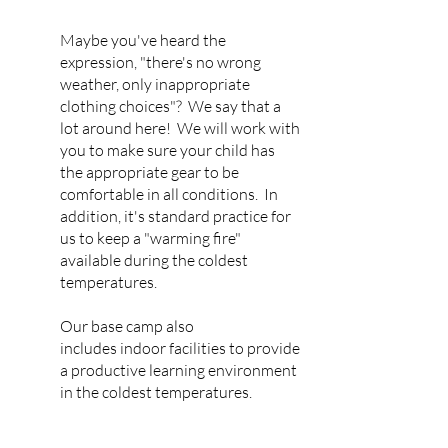
Maybe you've heard the
expression, "there's no wrong
weather, only inappropriate
clothing choices"? We say that a
lot around here! We will work with
you to make sure your child has
the appropriate gear to be
comfortable in all conditions. In
addition, it's standard practice for
us to keep a "warming fire"
available during the coldest
temperatures.
Our base camp also
includes
indoor facilities to provide
a productive learning environment
in the coldest temperatures.