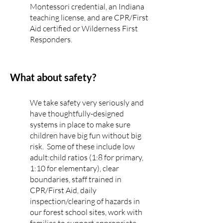
Montessori credential, an Indiana
teaching license, and are CPR/First
Aid certified or Wilderness First
Responders.
What about safety?
We take safety very seriously and
have thoughtfully-designed
systems in place to make sure
children have big fun without big
risk. Some of these include low
adult:child ratios (1:8 for primary,
1:10 for elementary), clear
boundaries, staff trained in
CPR/First Aid, daily
inspection/clearing of hazards in
our forest school sites, work with