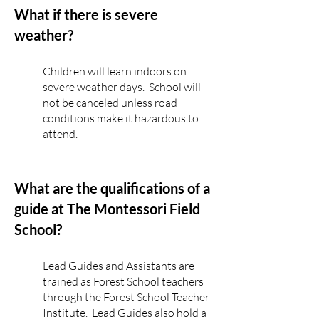
What if there is severe
weather?
Children will learn indoors on
severe weather days. School will
not be canceled unless road
conditions make it hazardous to
attend.
What are the qualifications of a
guide at The Montessori Field
School?
Lead Guides and Assistants are
trained as Forest School teachers
through the Forest School Teacher
Institute. Lead Guides also hold a