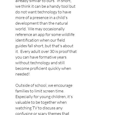
already similar to ours. In short,
we think it can be a handy tool but
do not want technology to have
more of a presence in a child's
development than the natural
world. We may occasionally
reference an app for some wildlife
identification when our field
guides fall short, but that's about
it. Every adult over 30 is proof that
you can have formative years
without technology and still
become proficient quickly when
needed!
Outside of school, we encourage
families to limit screen time.
Especially for young children, it's
valuable to be together when
watching TV to discuss any
confusing or scary themes that