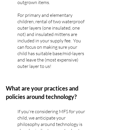
outgrown items.
For primary and elementary
children, rental of two waterproof
outer layers (one insulated, on
e
not) and insulated mittens
are
included in your supply fee. You
can focus on making sure your
child has suitable base/mid-layers
and leave the (most expensive)
outer layer to us!
What are your practices and
policies around technology?
If you're considering MFS for your
child, we anticipate your
philosophy around technology is