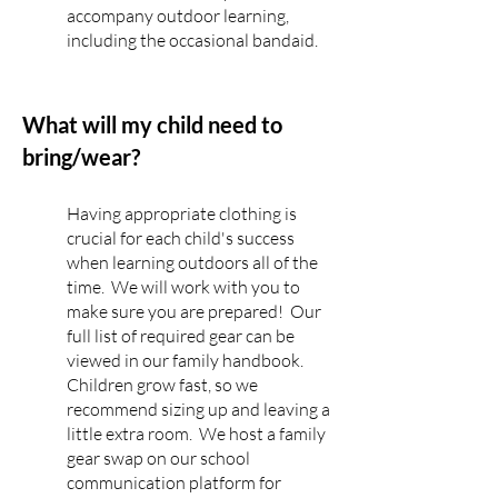
accompany outdoor learning,
including the occasional bandaid.
What will my child need to
bring/wear?
Having appropriate clothing is
crucial for each child's success
when learning outdoors all of the
time. We will work with you to
make sure you are prepared! Our
full list of required gear can be
viewed in our family handbook.
Children grow fast, so we
recommend sizing up and leaving a
little extra room. We host a family
gear swap on our school
communication platform for