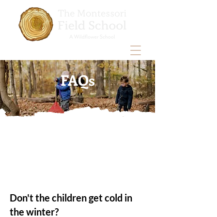
FAQs
Don't the children get cold in
the winter?