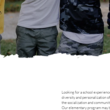
Looking for a school experience
diversity and personalization o
the socialization and communit
Our elementary program may b