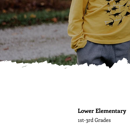
Lower Elementary
1st-3rd Grades