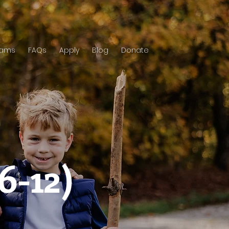
rams
FAQs
Apply
Blog
Donate
6-12)