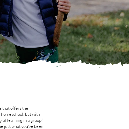
 that offers the
f homeschool, but with
y of learning in a group?
e just what you've been