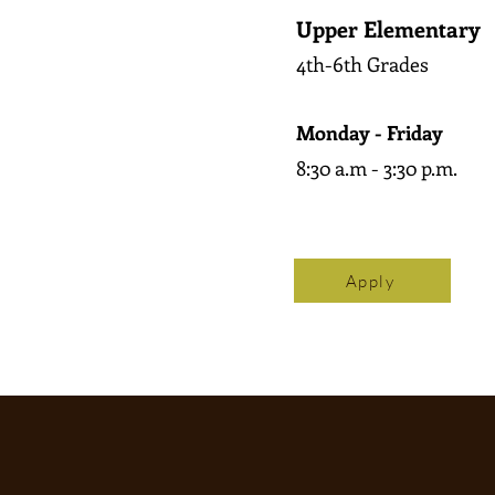
Upper Elementary
4th-6th Grades
Monday - Friday
8:30 a.m - 3:30 p.m.
Apply