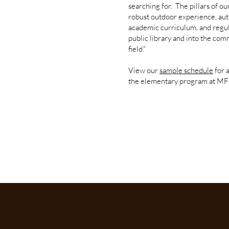
searching for. The pillars of o
robust outdoor experience, au
academic curriculum, and regula
public library and into the com
field."
View our
sample schedule
for 
the elementary program at MF