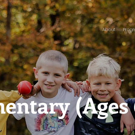
About
Prog
entary (Ages 