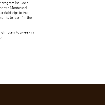
ur program include a
thentic Montessori
r field trips to the
munity to learn "in the
a glimpse into a week in
S.