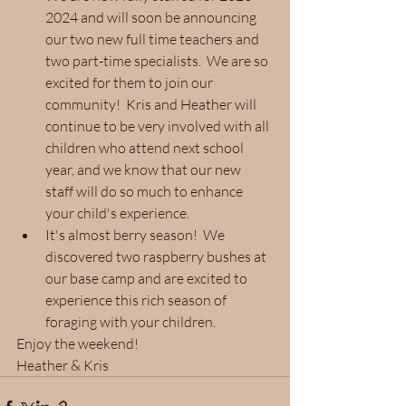
2024 and will soon be announcing 
our two new full time teachers and 
two part-time specialists.  We are so 
excited for them to join our 
community!  Kris and Heather will 
continue to be very involved with all 
children who attend next school 
year, and we know that our new 
staff will do so much to enhance 
your child's experience.
It's almost berry season!  We 
discovered two raspberry bushes at 
our base camp and are excited to 
experience this rich season of 
foraging with your children.
Enjoy the weekend!
Heather & Kris