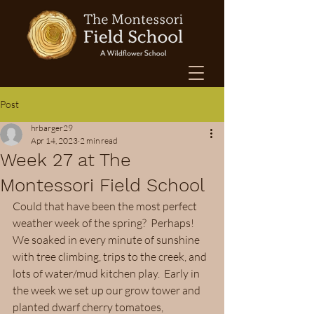
Post
hrbarger29
Apr 14, 2023
2 min read
Week 27 at The
Montessori Field School
Could that have been the most perfect 
weather week of the spring?  Perhaps!  
We soaked in every minute of sunshine 
with tree climbing, trips to the creek, and 
lots of water/mud kitchen play.  Early in 
the week we set up our grow tower and 
planted dwarf cherry tomatoes, 