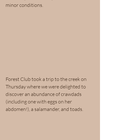
minor conditions.  
Forest Club took a trip to the creek on 
Thursday where we were delighted to 
discover an abundance of crawdads 
(including one with eggs on her 
abdomen!), a salamander, and toads.  