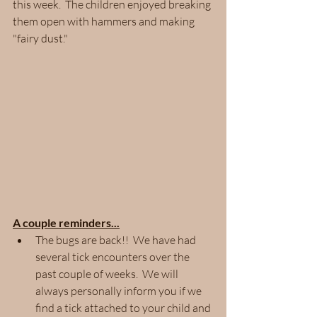
this week.  The children enjoyed breaking 
them open with hammers and making 
"fairy dust." 
A couple reminders...
The bugs are back!!  We have had 
several tick encounters over the 
past couple of weeks.  We will 
always personally inform you if we 
find a tick attached to your child and 