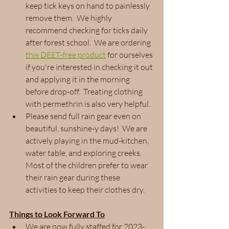
keep tick keys on hand to painlessly 
remove them.  We highly 
recommend checking for ticks daily 
after forest school.  We are ordering 
this DEET-free product
 for ourselves 
if you're interested in checking it out 
and applying it in the morning 
before drop-off.  Treating clothing 
with permethrin is also very helpful.
Please send full rain gear even on 
beautiful, sunshine-y days!  We are 
actively playing in the mud-kitchen, 
water table, and exploring creeks.  
Most of the children prefer to wear 
their rain gear during these 
activities to keep their clothes dry.
Things to Look Forward To
We are now fully staffed for 2023-