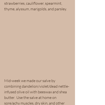
strawberries, cauliflower, spearmint, 
thyme, alyssum, marigolds, and parsley.  
Mid-week we made our salve by 
combining dandelion/violet/dead nettle-
infused olive oil with beeswax and shea 
butter.  Use the salve at home on 
sore/achy muscles, dry skin, and other 