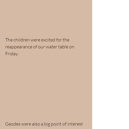
The children were excited for the 
reappearance of our water table on 
Friday.  
Geodes were also a big point of interest 