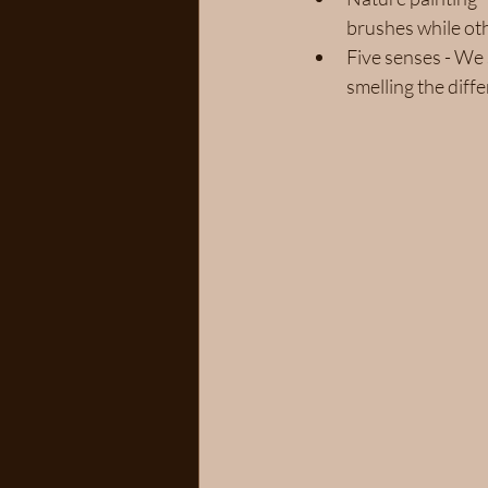
brushes while oth
Five senses - We 
smelling the diff