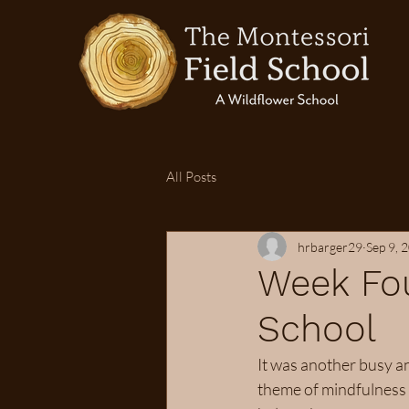
All Posts
hrbarger29
Sep 9, 
Week Fou
School
It was another busy a
theme of mindfulness 