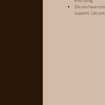
knot tying.
Do you have const
support.  Let us 