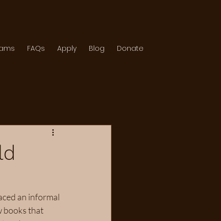
rams
FAQs
Apply
Blog
Donate
ld
aced an informal 
 books that 