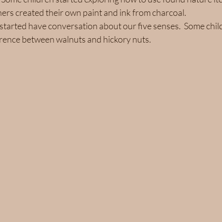
ers created their own paint and ink from charcoal. 
started have conversation about our five senses.  Some chil
erence between walnuts and hickory nuts.