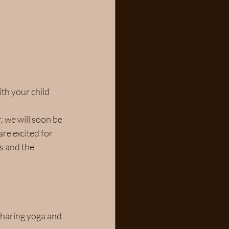
th your child 
, we will soon be 
re excited for 
s and the 
sharing yoga and 