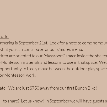
rd To
gathering is September 21st.  Look for a note to come home wi
what you can contribute for our s'mores menu.
dren are oriented to our "classroom" space inside the shelter
Montessori materials and lessons to use in that space.  We a
 opportunity to freely move between the outdoor play space
for Montessori work.
ate - We are just $750 away from our first Bunch Bike!  
ll to share?  Let us know!  In September we will have guests 