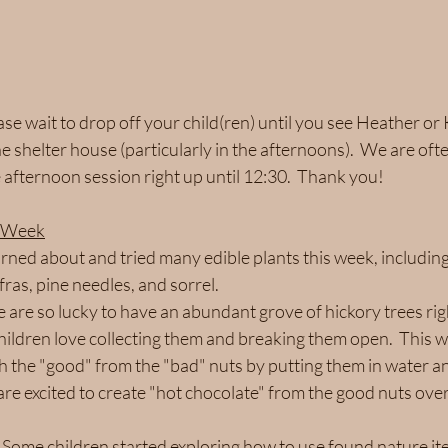
ase wait to drop off your child(ren) until you see Heather or 
 shelter house (particularly in the afternoons).  We are oft
 afternoon session right up until 12:30.  Thank you!
s Week
rned about and tried many edible plants this week, includin
ras, pine needles, and sorrel.  
 are so lucky to have an abundant grove of hickory trees righ
hildren love collecting them and breaking them open.  This 
h the "good" from the "bad" nuts by putting them in water and
 are excited to create "hot chocolate" from the good nuts ove
 Some children started exploring how to use found nature ite