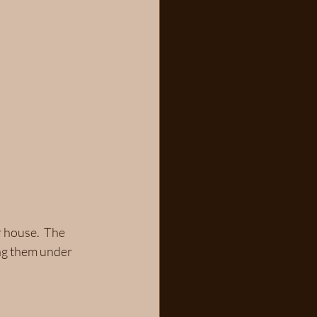
 house.  The 
ing them under 