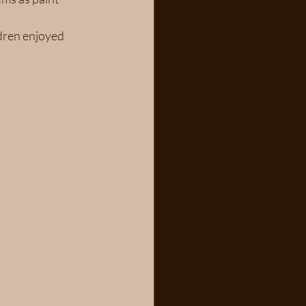
dren enjoyed 