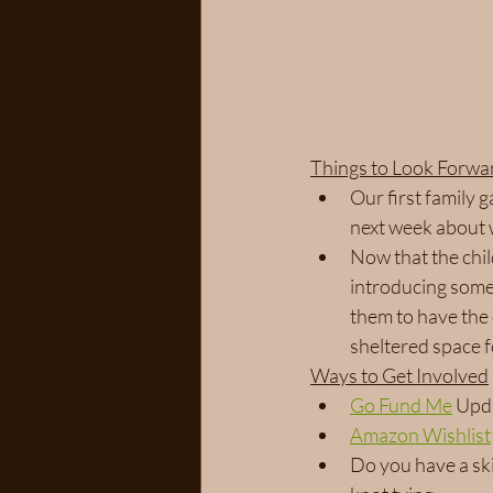
Things to Look Forwa
Our first family 
next week about 
Now that the chil
introducing some 
them to have the
sheltered space 
Ways to Get Involved
Go Fund Me
 Upd
Amazon Wishlist
Do you have a ski