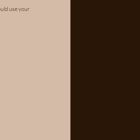
uld use your 