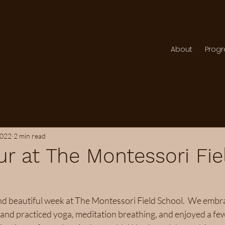
About
Prog
2022
2 min read
r at The Montessori Fie
nd beautiful week at The Montessori Field School.  We embr
and practiced yoga, meditation breathing, and enjoyed a few