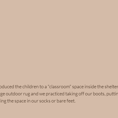
oduced the children to a "classroom" space inside the shelter
arge outdoor rug and we practiced taking off our boots, putt
ng the space in our socks or bare feet.  