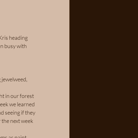
Kris heading 
en busy with 
g jewelweed, 
t in our forest 
week we learned 
 seeing if they 
r the next week 
ms as paint 