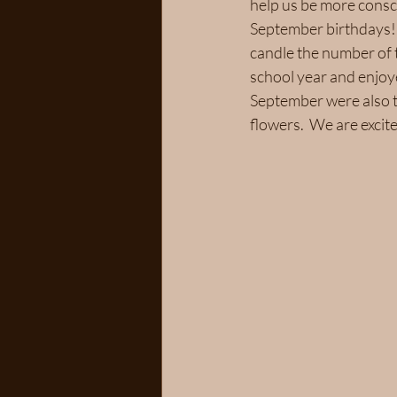
help us be more consci
September birthdays!  
candle the number of t
school year and enjoy
September were also t
flowers.  We are exci