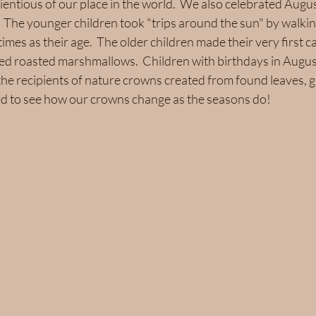
entious of our place in the world.  We also celebrated Augu
The younger children took "trips around the sun" by walking
imes as their age.  The older children made their very first c
ed roasted marshmallows.  Children with birthdays in Augus
he recipients of nature crowns created from found leaves, g
ted to see how our crowns change as the seasons do!