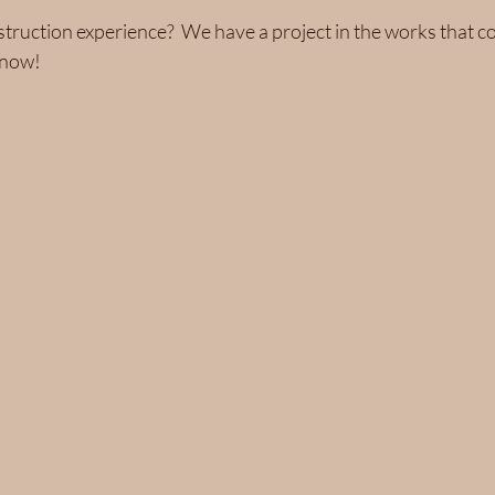
ruction experience?  We have a project in the works that co
know!