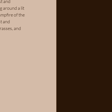
st and 
 around a lit 
ampfire of the 
t and 
rasses, and 