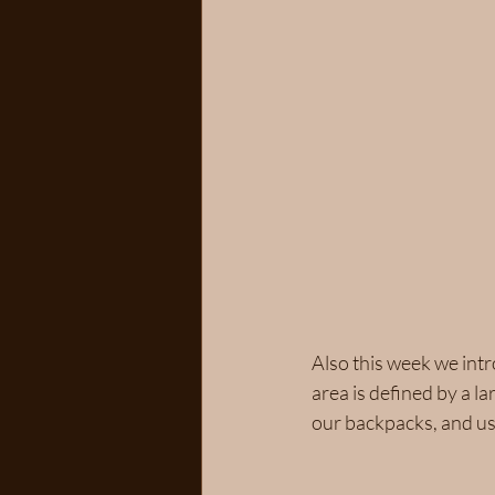
Also this week we intr
area is defined by a l
our backpacks, and usi