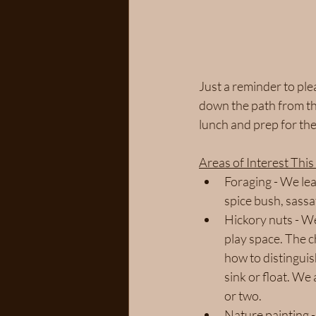
Just a reminder to ple
down the path from the
lunch and prep for the
Areas of Interest Thi
Foraging - We lea
spice bush, sassaf
Hickory nuts - We
play space. The c
how to distinguis
sink or float. We
or two. 
Nature painting -